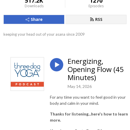
517.2K
1270
Downloads
Episodes
Share
RSS
keeping your head out of your asana since 2009
Energizing,
Opening Flow (45
Minutes)
May 14, 2026
For any time you want to feel good in your
body and calm in your mind.
Thanks for listening...here's how to learn
more.