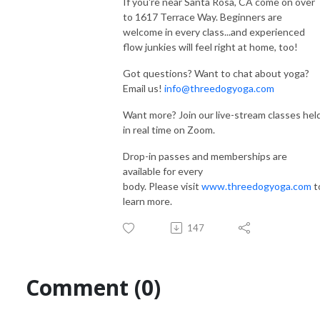
If you're near Santa Rosa, CA come on over
to 1617 Terrace Way. Beginners are
welcome in every class...and experienced
flow junkies will feel right at home, too!
Got questions? Want to chat about yoga?
Email us!
info@threedogyoga.com
Want more? Join our live-stream classes hel
in real time on Zoom.
Drop-in passes and memberships are
available for every
body. Please visit
www.threedogyoga.com
t
learn more.
147
Comment (0)