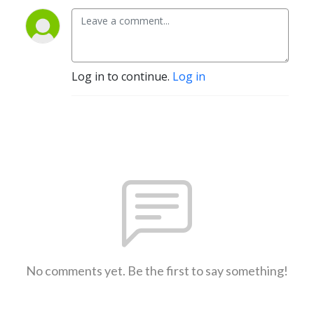
Log in to continue.
Log in
No comments yet. Be the first to say something!