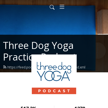
Three Dog Yoga
Practice Podcast
https://feed.podbean.com/threedogyoga/feed.xml