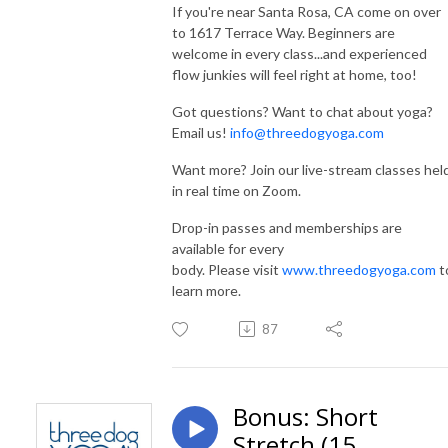
If you're near Santa Rosa, CA come on over
to 1617 Terrace Way. Beginners are
welcome in every class...and experienced
flow junkies will feel right at home, too!
Got questions? Want to chat about yoga?
Email us!
info@threedogyoga.com
Want more? Join our live-stream classes hel
in real time on Zoom.
Drop-in passes and memberships are
available for every
body. Please visit
www.threedogyoga.com
t
learn more.
87
Bonus: Short
Stretch (15