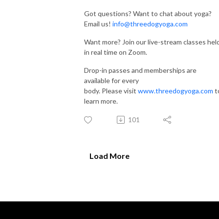
Got questions? Want to chat about yoga?
Email us!
info@threedogyoga.com
Want more? Join our live-stream classes hel
in real time on Zoom.
Drop-in passes and memberships are
available for every
body. Please visit
www.threedogyoga.com
t
learn more.
101
Load More