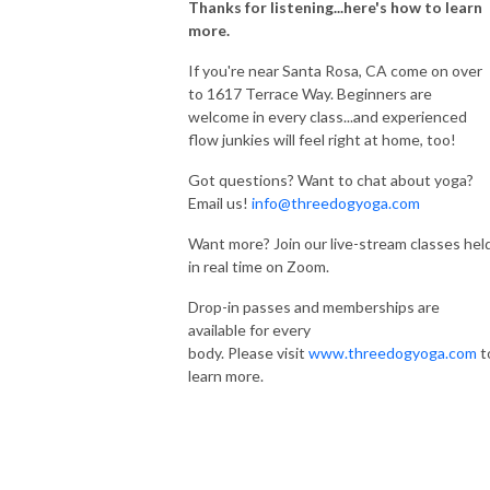
Thanks for listening...here's how to learn
more.
If you're near Santa Rosa, CA come on over
to 1617 Terrace Way. Beginners are
welcome in every class...and experienced
flow junkies will feel right at home, too!
Got questions? Want to chat about yoga?
Email us!
info@threedogyoga.com
Want more? Join our live-stream classes hel
in real time on Zoom.
Drop-in passes and memberships are
available for every
body. Please visit
www.threedogyoga.com
t
learn more.