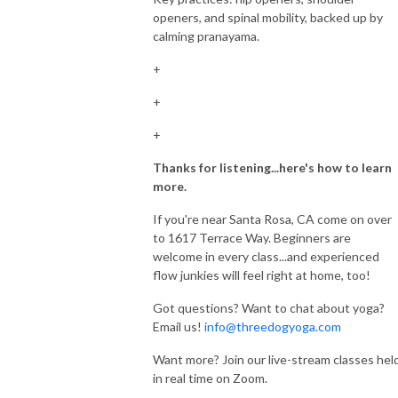
openers, and spinal mobility, backed up by
calming pranayama.
+
+
+
Thanks for listening...here's how to learn
more.
If you're near Santa Rosa, CA come on over
to 1617 Terrace Way. Beginners are
welcome in every class...and experienced
flow junkies will feel right at home, too!
Got questions? Want to chat about yoga?
Email us!
info@threedogyoga.com
Want more? Join our live-stream classes hel
in real time on Zoom.