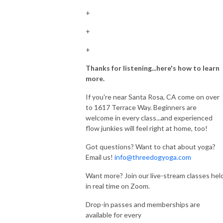
+
+
+
Thanks for listening...here's how to learn
more.
If you're near Santa Rosa, CA come on over
to 1617 Terrace Way. Beginners are
welcome in every class...and experienced
flow junkies will feel right at home, too!
Got questions? Want to chat about yoga?
Email us!
info@threedogyoga.com
Want more? Join our live-stream classes hel
in real time on Zoom.
Drop-in passes and memberships are
available for every