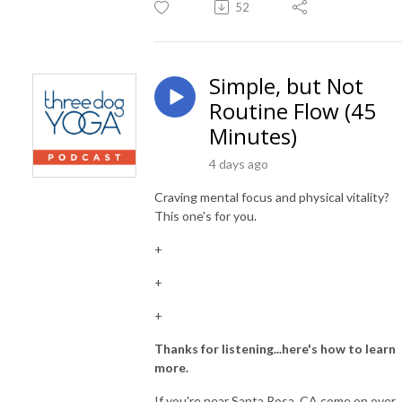
52
Simple, but Not
Routine Flow (45
Minutes)
4 days ago
Craving mental focus and physical vitality?
This one's for you.
+
+
+
Thanks for listening...here's how to learn
more.
If you're near Santa Rosa, CA come on over