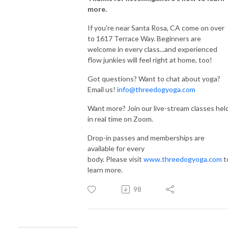
more.
If you're near Santa Rosa, CA come on over
to 1617 Terrace Way. Beginners are
welcome in every class...and experienced
flow junkies will feel right at home, too!
Got questions? Want to chat about yoga?
Email us!
info@threedogyoga.com
Want more? Join our live-stream classes hel
in real time on Zoom.
Drop-in passes and memberships are
available for every
body. Please visit
www.threedogyoga.com
t
learn more.
98