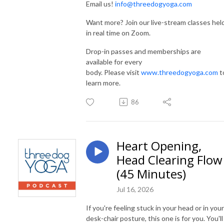
Email us!
info@threedogyoga.com
Want more? Join our live-stream classes hel
in real time on Zoom.
Drop-in passes and memberships are
available for every
body. Please visit
www.threedogyoga.com
t
learn more.
86
Heart Opening,
Head Clearing Flow
(45 Minutes)
Jul 16, 2026
If you're feeling stuck in your head or in your
desk-chair posture, this one is for you. You'll