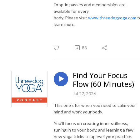
Drop-in passes and memberships are
available for every
body. Please visit
www.threedogyoga.com
t
learn more.
83
Find Your Focus
Flow (60 Minutes)
Jul 27, 2026
This one's for when you need to calm your
mind and work your body.
You'll focus on creating inner stillness,
tuning in to your body, and learning a few
new yoga tricks to uplevel your practice.