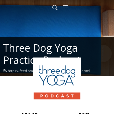
Three Dog Yoga
Practice Podcast
https://feed.podbean.com/threedogyoga/feed.xml