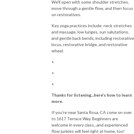
We'll open with some shoulder stretches,
move through a gentle flow, and then focus
on restoratives.
Key yoga practices include: neck stretches
and massage, low lunges, sun salutations,
and gentle back bends, including restorative
locus, restorative bridge, and restorative
wheel.
+
+
+
Thanks for listening...here's how to learn
more.
If you're near Santa Rosa, CA come on over
to 1617 Terrace Way. Beginners are
welcome in every class...and experienced
flow junkies will feel right at home, too!