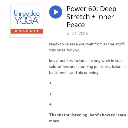
Power 60: Deep
Stretch + Inner
Peace
Jul 31, 2026
ready to release yourself from all the stuff?
this ones for you.
key practices include: strong work in sun
salutations and standing postures, balance,
backbends, and hip opening.
+
+
+
Thanks for listening...here's how to learn
more.