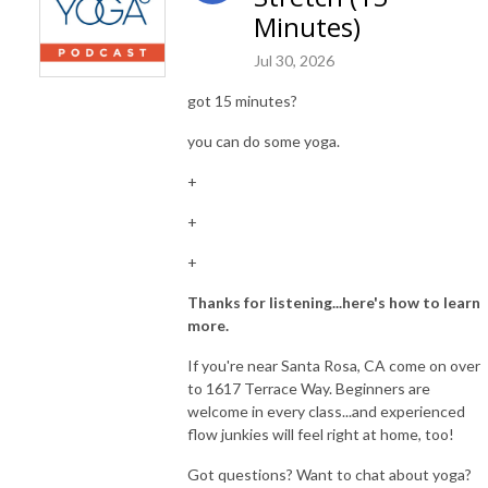
Minutes)
Jul 30, 2026
got 15 minutes?
you can do some yoga.
+
+
+
Thanks for listening...here's how to learn
more.
If you're near Santa Rosa, CA come on over
to 1617 Terrace Way. Beginners are
welcome in every class...and experienced
flow junkies will feel right at home, too!
Got questions? Want to chat about yoga?