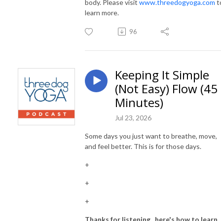
body. Please visit
www.threedogyoga.com
t
learn more.
96
Keeping It Simple
(Not Easy) Flow (45
Minutes)
Jul 23, 2026
Some days you just want to breathe, move,
and feel better. This is for those days.
+
+
+
Thanks for listening...here's how to learn