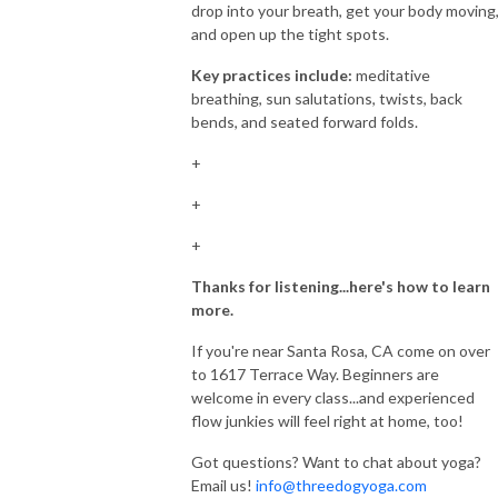
drop into your breath, get your body moving
and open up the tight spots.
Key practices include:
meditative
breathing, sun salutations, twists, back
bends, and seated forward folds.
+
+
+
Thanks for listening...here's how to learn
more.
If you're near Santa Rosa, CA come on over
to 1617 Terrace Way. Beginners are
welcome in every class...and experienced
flow junkies will feel right at home, too!
Got questions? Want to chat about yoga?
Email us!
info@threedogyoga.com