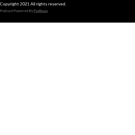
Copyright 2021 All rights reserved.
Podcast Powered By
Podbean