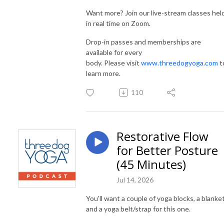
Want more? Join our live-stream classes hel
in real time on Zoom.
Drop-in passes and memberships are
available for every
body. Please visit
www.threedogyoga.com
t
learn more.
110
Restorative Flow
for Better Posture
(45 Minutes)
Jul 14, 2026
You'll want a couple of yoga blocks, a blanket
and a yoga belt/strap for this one.