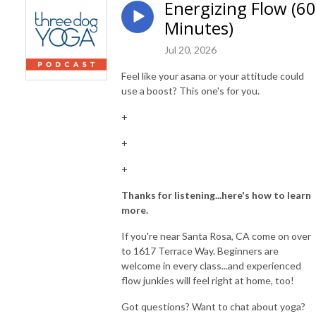
Energizing Flow (60
Minutes)
Jul 20, 2026
Feel like your asana or your attitude could
use a boost? This one's for you.
+
+
+
Thanks for listening...here's how to learn
more.
If you're near Santa Rosa, CA come on over
to 1617 Terrace Way. Beginners are
welcome in every class...and experienced
flow junkies will feel right at home, too!
Got questions? Want to chat about yoga?