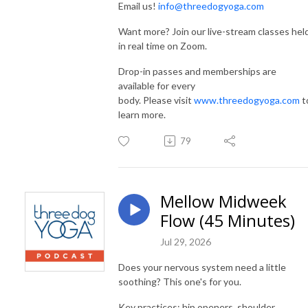
Email us!
info@threedogyoga.com
Want more? Join our live-stream classes hel
in real time on Zoom.
Drop-in passes and memberships are
available for every
body. Please visit
www.threedogyoga.com
t
learn more.
79
Mellow Midweek
Flow (45 Minutes)
Jul 29, 2026
Does your nervous system need a little
soothing? This one's for you.
Key practices: hip openers, shoulder