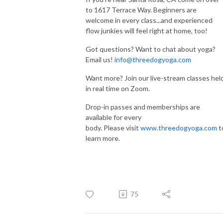
to 1617 Terrace Way. Beginners are
welcome in every class...and experienced
flow junkies will feel right at home, too!
Got questions? Want to chat about yoga?
Email us!
info@threedogyoga.com
Want more? Join our live-stream classes hel
in real time on Zoom.
Drop-in passes and memberships are
available for every
body. Please visit
www.threedogyoga.com
t
learn more.
75