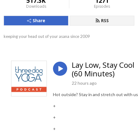
517.3K
1271
Downloads
Episodes
Share
RSS
keeping your head out of your asana since 2009
Lay Low, Stay Cool
(60 Minutes)
22 hours ago
Hot outside? Stay in and stretch out with us
+
+
+